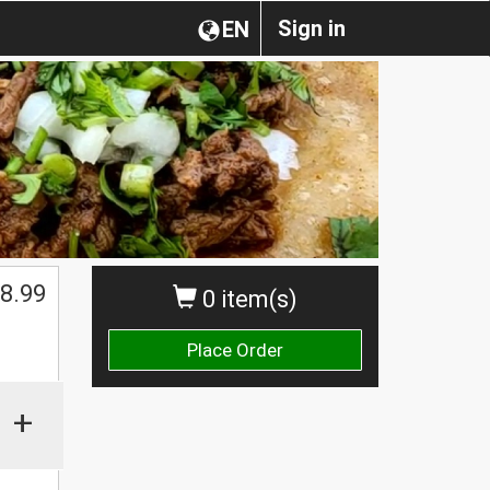
Sign in
EN
$
8.99
0 item(s)
Place Order
+