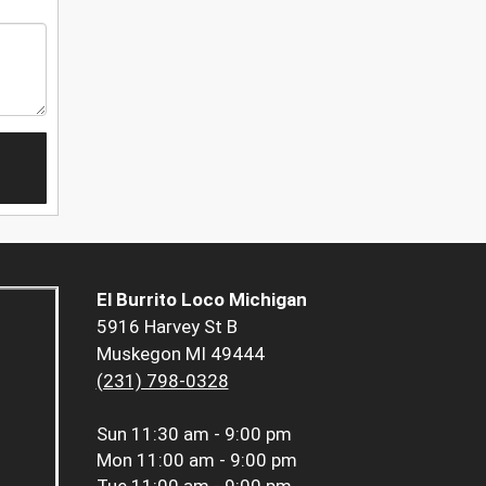
El Burrito Loco Michigan
5916 Harvey St B
Muskegon MI 49444
(231) 798-0328
Sun
11:30 am - 9:00 pm
Mon
11:00 am - 9:00 pm