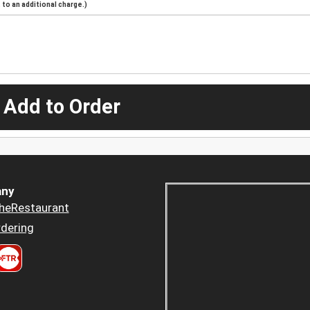
to an additional charge.)
 Add to Order
ny
heRestaurant
dering