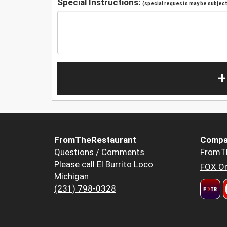
Special Instructions:
(special requests may be subject 
+
FromTheRestaurant
Compa
Questions / Comments
FromT
Please call El Burrito Loco
FOX Or
Michigan
(231) 798-0328