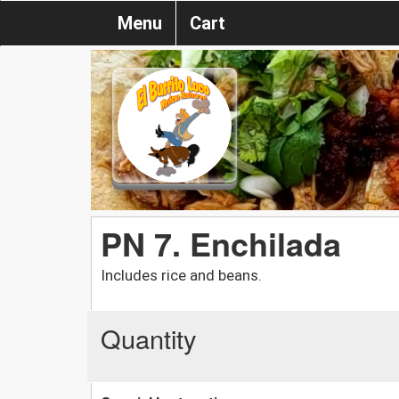
Menu
Cart
PN 7. Enchilada
Includes rice and beans.
Quantity