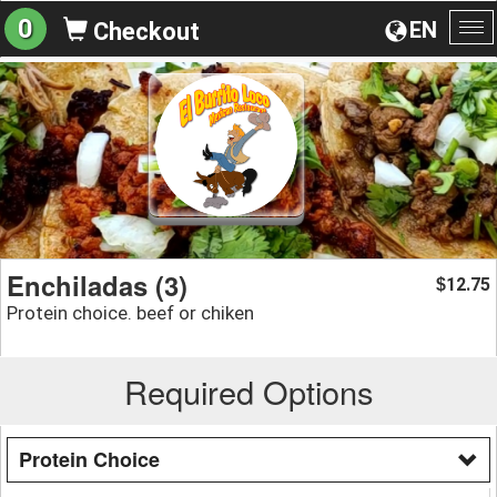
0
EN
Checkout
To
na
Enchiladas (3)
12.75
$
Protein choice. beef or chiken
Required Options
Protein Choice