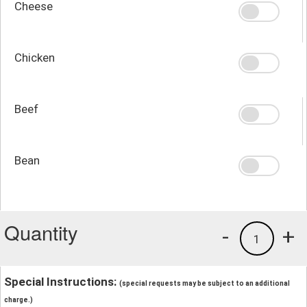
Cheese
Chicken
Beef
Bean
Quantity
-
+
1
Special Instructions:
(special requests may be subject to an additional
charge.)