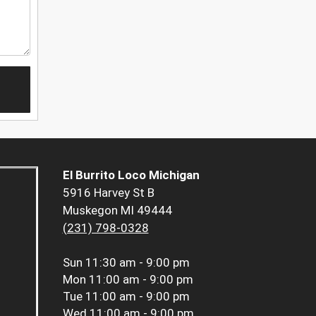
El Burrito Loco Michigan
5916 Harvey St B
Muskegon MI 49444
(231) 798-0328
Sun
11:30 am - 9:00 pm
Mon
11:00 am - 9:00 pm
Tue
11:00 am - 9:00 pm
Wed
11:00 am - 9:00 pm