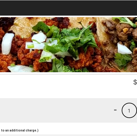
-
1
to an additional charge.)