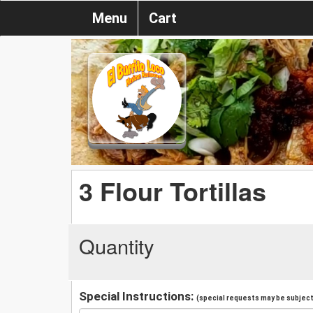
Menu
Cart
3 Flour Tortillas
Quantity
Special Instructions:
(special requests may be subject 