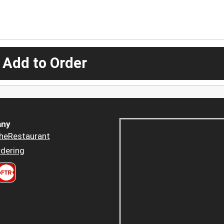
 Add to Order
ny
heRestaurant
dering