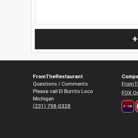
+
FromTheRestaurant
Compa
Questions / Comments
FromT
Please call El Burrito Loco
FOX Or
Michigan
(231) 798-0328