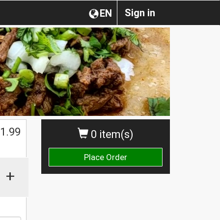
Sign in
EN
$
1.99
0 item(s)
Place Order
+