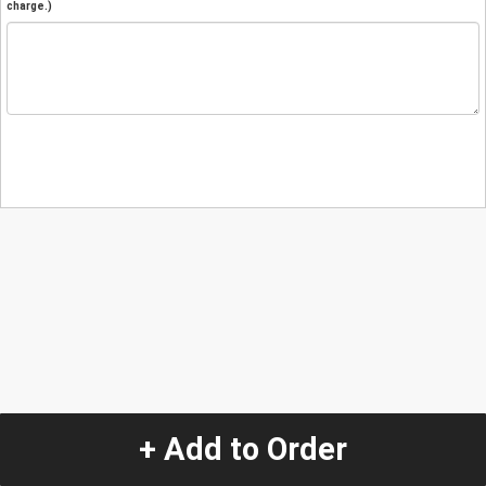
charge.)
+ Add to Order