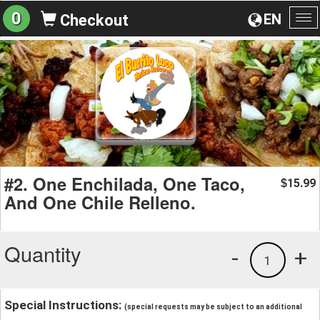
0
EN
Checkout
To
na
#2. One Enchilada, One Taco,
15.99
$
And One Chile Relleno.
Quantity
-
+
1
Special Instructions:
(special requests may be subject to an additional