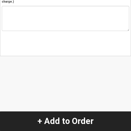
charge.)
+ Add to Order