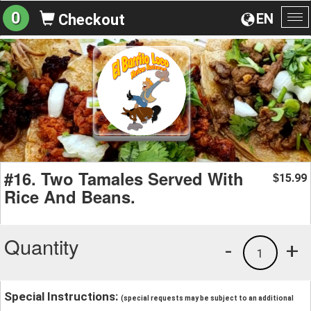
0
EN
Checkout
To
na
#16. Two Tamales Served With
15.99
$
Rice And Beans.
Quantity
-
+
1
Special Instructions:
(special requests may be subject to an additional