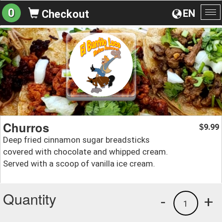
0
EN
Checkout
To
na
Churros
9.99
$
Deep fried cinnamon sugar breadsticks
covered with chocolate and whipped cream.
Served with a scoop of vanilla ice cream.
Quantity
-
+
1