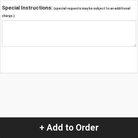
Special Instructions:
(special requests may be subject to an additional
charge.)
+ Add to Order