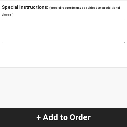
Special Instructions:
(special requests may be subject to an additional
charge.)
+ Add to Order