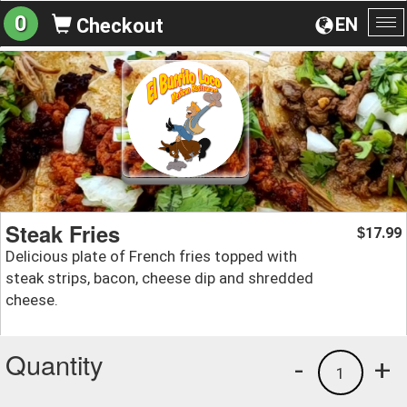
0
EN
Checkout
To
na
Steak Fries
17.99
$
Delicious plate of French fries topped with
steak strips, bacon, cheese dip and shredded
cheese.
Quantity
-
+
1