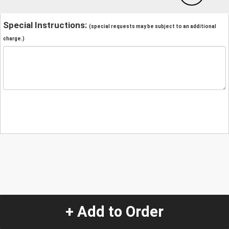
Special Instructions:
(special requests may be subject to an additional
charge.)
+ Add to Order