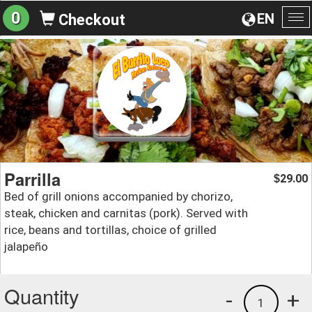
0
EN
Checkout
To
na
Parrilla
29.00
$
Bed of grill onions accompanied by chorizo,
steak, chicken and carnitas (pork). Served with
rice, beans and tortillas, choice of grilled
jalapeño
Quantity
-
+
1