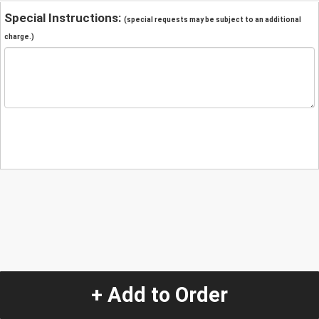
Special Instructions:
(special requests may be subject to an additional
charge.)
+ Add to Order