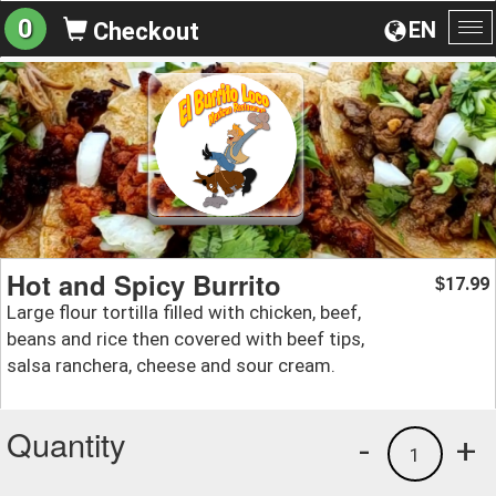
0
EN
Checkout
To
na
Hot and Spicy Burrito
17.99
$
Large flour tortilla filled with chicken, beef,
beans and rice then covered with beef tips,
salsa ranchera, cheese and sour cream.
Quantity
-
+
1