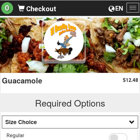
0
EN
Checkout
To
na
Guacamole
12.48
$
Required Options
Size Choice
Regular