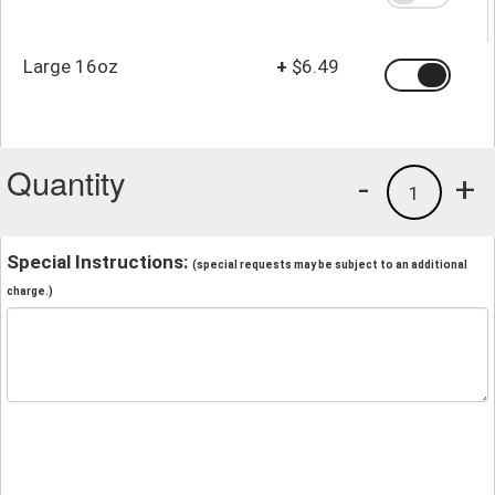
Large 16oz
+
$6.49
Quantity
-
+
1
Special Instructions:
(special requests may be subject to an additional
charge.)